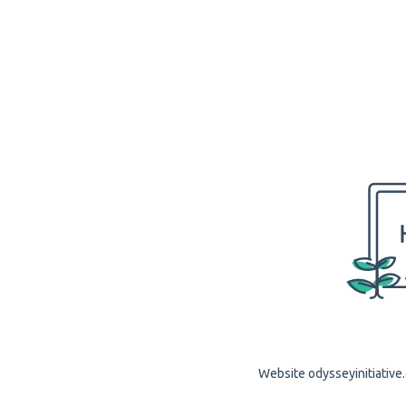
Website odysseyinitiative.