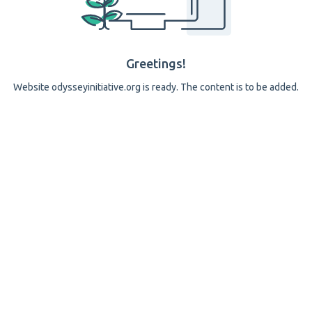
Greetings!
Website odysseyinitiative.org is ready. The content is to be added.